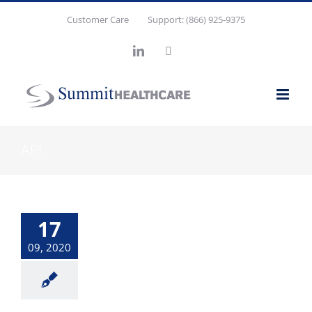
Skip
Customer Care
Support: (866) 925-9375
to
content
LinkedIn
X
API
17
09, 2020