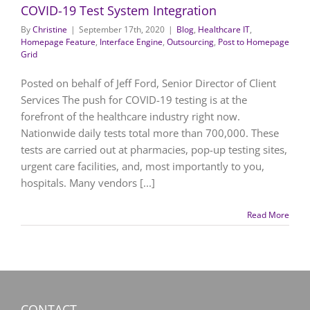
COVID-19 Test System Integration
By
Christine
|
September 17th, 2020
|
Blog
,
Healthcare IT
,
Homepage Feature
,
Interface Engine
,
Outsourcing
,
Post to Homepage
Grid
Posted on behalf of Jeff Ford, Senior Director of Client
Services The push for COVID-19 testing is at the
forefront of the healthcare industry right now.
Nationwide daily tests total more than 700,000. These
tests are carried out at pharmacies, pop-up testing sites,
urgent care facilities, and, most importantly to you,
hospitals. Many vendors [...]
Read More
CONTACT