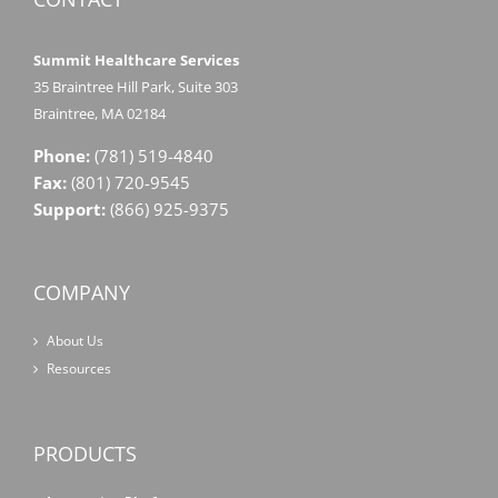
Summit Healthcare Services
35 Braintree Hill Park, Suite 303
Braintree, MA 02184
Phone:
(781) 519-4840
Fax:
(801) 720-9545
Support:
(866) 925-9375
COMPANY
About Us
Resources
PRODUCTS