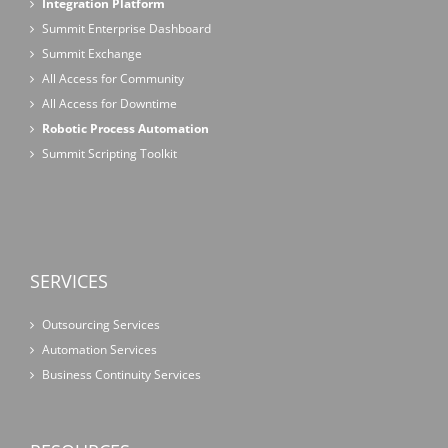
Integration Platform
Summit Enterprise Dashboard
Summit Exchange
All Access for Community
All Access for Downtime
Robotic Process Automation
Summit Scripting Toolkit
SERVICES
Outsourcing Services
Automation Services
Business Continuity Services