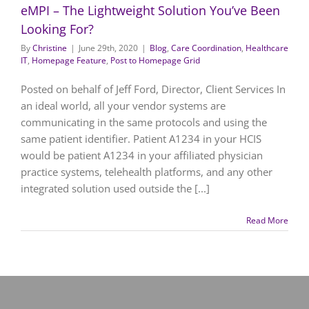
eMPI – The Lightweight Solution You’ve Been
Looking For?
By
Christine
|
June 29th, 2020
|
Blog
,
Care Coordination
,
Healthcare
IT
,
Homepage Feature
,
Post to Homepage Grid
Posted on behalf of Jeff Ford, Director, Client Services In
an ideal world, all your vendor systems are
communicating in the same protocols and using the
same patient identifier. Patient A1234 in your HCIS
would be patient A1234 in your affiliated physician
practice systems, telehealth platforms, and any other
integrated solution used outside the [...]
Read More