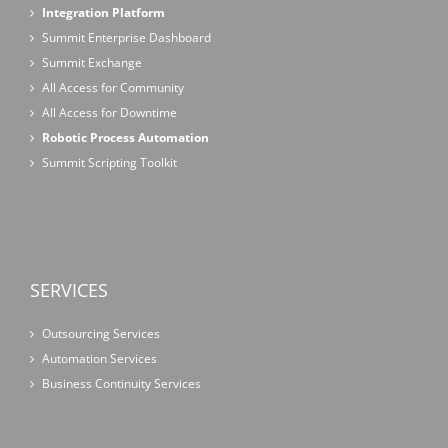
Integration Platform
Summit Enterprise Dashboard
Summit Exchange
All Access for Community
All Access for Downtime
Robotic Process Automation
Summit Scripting Toolkit
SERVICES
Outsourcing Services
Automation Services
Business Continuity Services