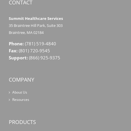
CONTACT
Summit Healthcare Services
35 Braintree Hill Park, Suite 303
Braintree, MA 02184
Phone:
(781) 519-4840
Fax:
(801) 720-9545
Support:
(866) 925-9375
COMPANY
About Us
Resources
PRODUCTS