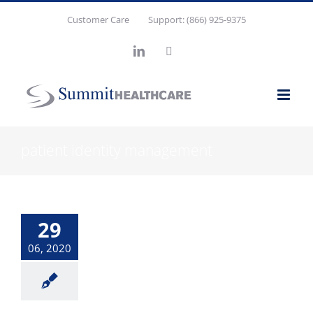
Skip
Customer Care
Support: (866) 925-9375
to
content
LinkedIn
X
patient identity management
29
06, 2020