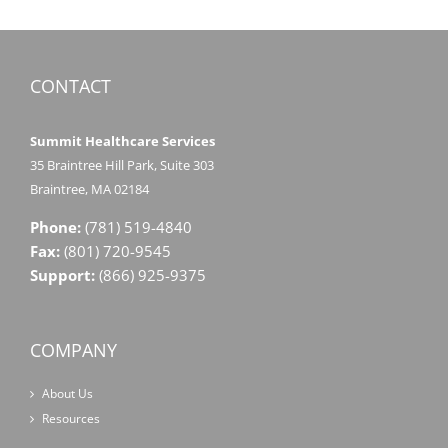
CONTACT
Summit Healthcare Services
35 Braintree Hill Park, Suite 303
Braintree, MA 02184
Phone:
(781) 519-4840
Fax:
(801) 720-9545
Support:
(866) 925-9375
COMPANY
About Us
Resources