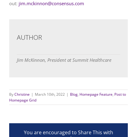
out:
jim.mckinnon@consensus.com
AUTHOR
Jim McKinnon, President at Summit Healthcare
By
Christine
|
March 10th, 2022
|
Blog
,
Homepage Feature
,
Post to
Homepage Grid
You are encouraged to Share This with