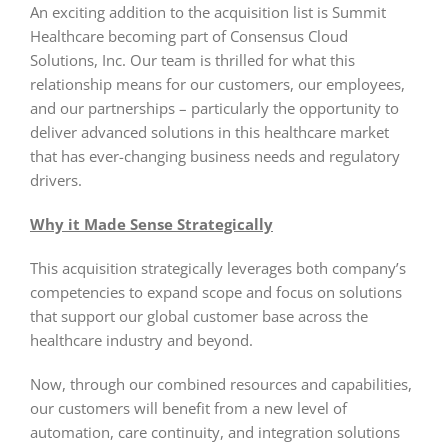
An exciting addition to the acquisition list is Summit
Healthcare becoming part of Consensus Cloud
Solutions, Inc. Our team is thrilled for what this
relationship means for our customers, our employees,
and our partnerships – particularly the opportunity to
deliver advanced solutions in this healthcare market
that has ever-changing business needs and regulatory
drivers.
Why it Made Sense Strategically
This acquisition strategically leverages both company’s
competencies to expand scope and focus on solutions
that support our global customer base across the
healthcare industry and beyond.
Now, through our combined resources and capabilities,
our customers will benefit from a new level of
automation, care continuity, and integration solutions