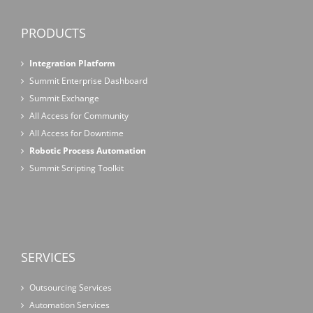
PRODUCTS
Integration Platform
Summit Enterprise Dashboard
Summit Exchange
All Access for Community
All Access for Downtime
Robotic Process Automation
Summit Scripting Toolkit
SERVICES
Outsourcing Services
Automation Services