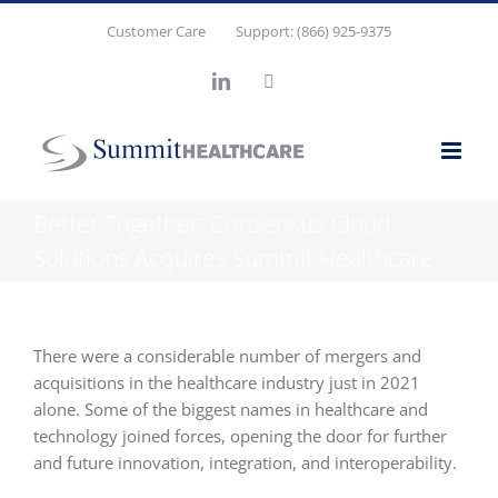
Skip
Customer Care
Support: (866) 925-9375
to
content
LinkedIn
X
Better Together: Consensus Cloud
Solutions Acquires Summit Healthcare
There were a considerable number of mergers and
acquisitions in the healthcare industry just in 2021
alone. Some of the biggest names in healthcare and
technology joined forces, opening the door for further
and future innovation, integration, and interoperability.