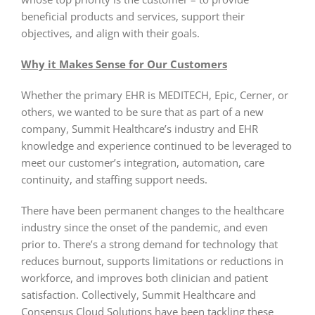
beneficial products and services, support their
objectives, and align with their goals.
Why it Makes Sense for Our Customers
Whether the primary EHR is MEDITECH, Epic, Cerner, or
others, we wanted to be sure that as part of a new
company, Summit Healthcare’s industry and EHR
knowledge and experience continued to be leveraged to
meet our customer’s integration, automation, care
continuity, and staffing support needs.
There have been permanent changes to the healthcare
industry since the onset of the pandemic, and even
prior to. There’s a strong demand for technology that
reduces burnout, supports limitations or reductions in
workforce, and improves both clinician and patient
satisfaction. Collectively, Summit Healthcare and
Consensus Cloud Solutions have been tackling these