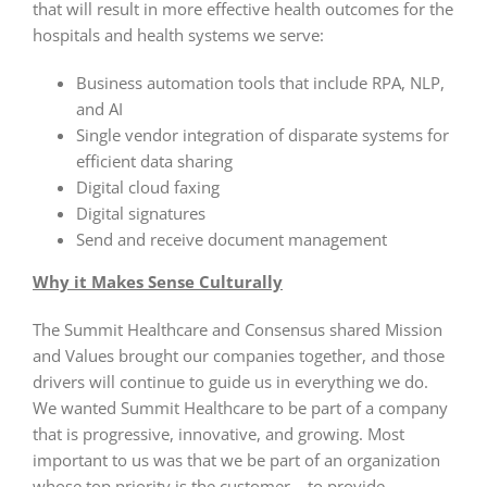
that will result in more effective health outcomes for the
hospitals and health systems we serve:
Business automation tools that include RPA, NLP,
and AI
Single vendor integration of disparate systems for
efficient data sharing
Digital cloud faxing
Digital signatures
Send and receive document management
Why it Makes Sense Culturally
The Summit Healthcare and Consensus shared Mission
and Values brought our companies together, and those
drivers will continue to guide us in everything we do.
We wanted Summit Healthcare to be part of a company
that is progressive, innovative, and growing. Most
important to us was that we be part of an organization
whose top priority is the customer – to provide