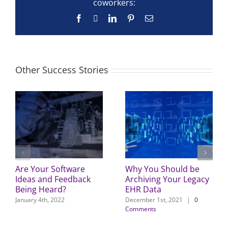
coworkers:
Facebook
X
LinkedIn
Pinterest
Email
Other Success Stories
Are Your Software
Why You Should be
Ideas and Feedback
Archiving Your Legacy
Being Heard?
EHR Data
January 4th, 2022
December 1st, 2021
|
0
Comments