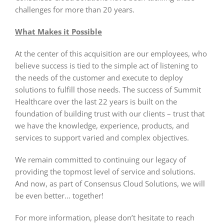
challenges for more than 20 years.
What Makes it Possible
At the center of this acquisition are our employees, who
believe success is tied to the simple act of listening to
the needs of the customer and execute to deploy
solutions to fulfill those needs. The success of Summit
Healthcare over the last 22 years is built on the
foundation of building trust with our clients – trust that
we have the knowledge, experience, products, and
services to support varied and complex objectives.
We remain committed to continuing our legacy of
providing the topmost level of service and solutions.
And now, as part of Consensus Cloud Solutions, we will
be even better… together!
For more information, please don’t hesitate to reach