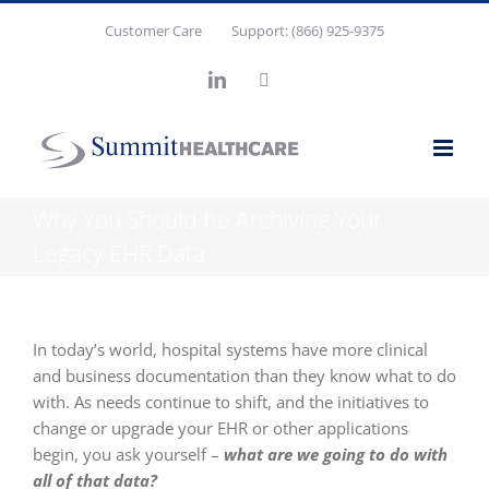
Skip
Customer Care
Support: (866) 925-9375
to
content
LinkedIn
X
Why You Should be Archiving Your
Legacy EHR Data
In today’s world, hospital systems have more clinical
and business documentation than they know what to do
with. As needs continue to shift, and the initiatives to
change or upgrade your EHR or other applications
begin, you ask yourself –
what are we going to do with
all of that data?