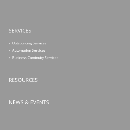
SERVICES
Outsourcing Services
Automation Services
Business Continuity Services
RESOURCES
NEWS & EVENTS