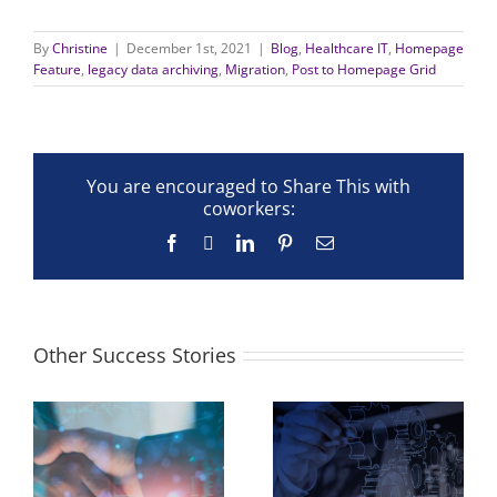
By
Christine
|
December 1st, 2021
|
Blog
,
Healthcare IT
,
Homepage
Feature
,
legacy data archiving
,
Migration
,
Post to Homepage Grid
You are encouraged to Share This with
coworkers:
Facebook
X
LinkedIn
Pinterest
Email
Other Success Stories