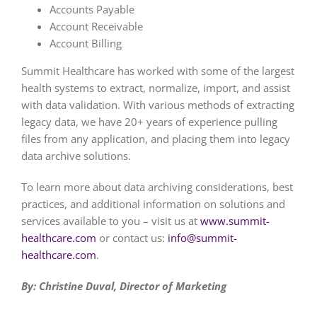
Accounts Payable
Account Receivable
Account Billing
Summit Healthcare has worked with some of the largest
health systems to extract, normalize, import, and assist
with data validation. With various methods of extracting
legacy data, we have 20+ years of experience pulling
files from any application, and placing them into legacy
data archive solutions.
To learn more about data archiving considerations, best
practices, and additional information on solutions and
services available to you – visit us at
www.summit-
healthcare.com
or contact us:
info@summit-
healthcare.com
.
By: Christine Duval, Director of Marketing