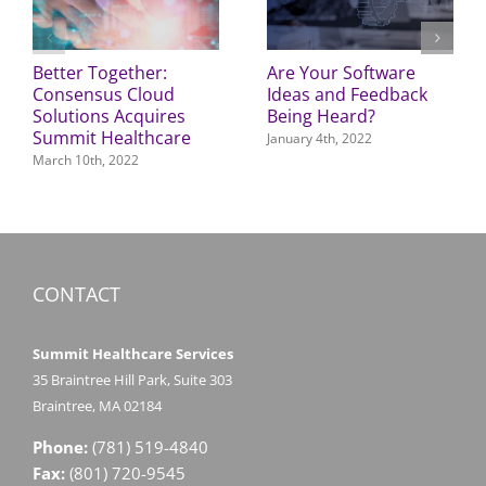
Better Together:
Are Your Software
Consensus Cloud
Ideas and Feedback
Solutions Acquires
Being Heard?
Summit Healthcare
January 4th, 2022
March 10th, 2022
CONTACT
Summit Healthcare Services
35 Braintree Hill Park, Suite 303
Braintree, MA 02184
Phone:
(781) 519-4840
Fax:
(801) 720-9545