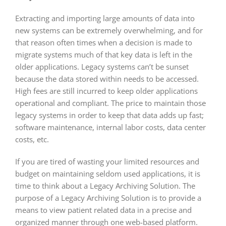
Extracting and importing large amounts of data into
new systems can be extremely overwhelming, and for
that reason often times when a decision is made to
migrate systems much of that key data is left in the
older applications. Legacy systems can’t be sunset
because the data stored within needs to be accessed.
High fees are still incurred to keep older applications
operational and compliant. The price to maintain those
legacy systems in order to keep that data adds up fast;
software maintenance, internal labor costs, data center
costs, etc.
If you are tired of wasting your limited resources and
budget on maintaining seldom used applications, it is
time to think about a Legacy Archiving Solution. The
purpose of a Legacy Archiving Solution is to provide a
means to view patient related data in a precise and
organized manner through one web-based platform.