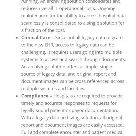
running. An archiving solution consolidates and
reduces overall IT operational costs. Ongoing
maintenance for the ability to access hospital data
seamlessly is consolidated to a single solution for
a fraction of the cost.
Clinical Care
– Since not all legacy data migrates
to the new EHR, access to legacy data can be
challenging. It requires users going into multiple
systems to access and search through documents.
An archiving solution offers a simple, single
source of legacy data, and original report and
document images can be cross-referenced across
multiple systems and facilities.
Compliance
– Hospitals are required to provide
timely and accurate responses to requests for
legally sound patient or payor documentation.
With a legacy data archiving solution, all original
report and document images are easily accessed.
Full and complete encounter and patient medical