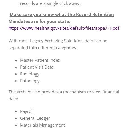
records are a single click away.
Make sure you know what the Record Retention
Mandates are for your state
:
https://www.healthit.gov/sites/default/files/appa7-1.pdf
With most Legacy Archiving Solutions, data can be
separated into different categories:
Master Patient Index
Patient Visit Data
Radiology
Pathology
The archive also provides a mechanism to view financial
data:
Payroll
General Ledger
Materials Management