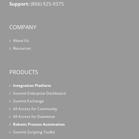
Support:
(866) 925-9375
COMPANY
About Us
Resources
PRODUCTS
Integration Platform
Summit Enterprise Dashboard
Summit Exchange
All Access for Community
All Access for Downtime
Robotic Process Automation
Summit Scripting Toolkit