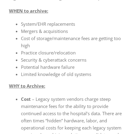
WHEN to archive:
System/EHR replacements
Mergers & acquisitions
Cost of storage/maintenance fees are getting too
high
Practice closure/relocation
Security & cyberattack concerns
Potential hardware failure
Limited knowledge of old systems
WHY to Archive:
Cost
– Legacy system vendors charge steep
maintenance fees for the ability to provide
continued access to the hospital’s data. There are
often times “hidden” hardware, labor, and
operational costs for keeping each legacy system