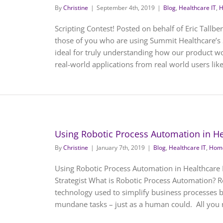
By
Christine
|
September 4th, 2019
|
Blog
,
Healthcare IT
,
H
Scripting Contest! Posted on behalf of Eric Tallbe
those of you who are using Summit Healthcare’s 
ideal for truly understanding how our product w
real-world applications from real world users like y
Using Robotic Process Automation in He
By
Christine
|
January 7th, 2019
|
Blog
,
Healthcare IT
,
Home
Using Robotic Process Automation in Healthcare 
Strategist What is Robotic Process Automation? R
technology used to simplify business processes b
mundane tasks – just as a human could. All you ne