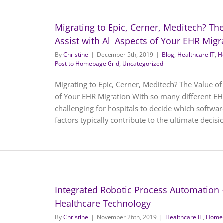
Migrating to Epic, Cerner, Meditech? The
Assist with All Aspects of Your EHR Migr
By
Christine
|
December 5th, 2019
|
Blog
,
Healthcare IT
,
H
Post to Homepage Grid
,
Uncategorized
Migrating to Epic, Cerner, Meditech? The Value of 
of Your EHR Migration With so many different EH
challenging for hospitals to decide which softwa
factors typically contribute to the ultimate decision
Integrated Robotic Process Automation 
Healthcare Technology
By
Christine
|
November 26th, 2019
|
Healthcare IT
,
Homep