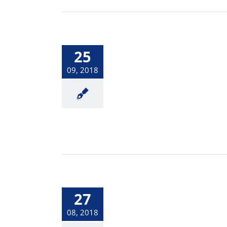
25
09, 2018
27
08, 2018