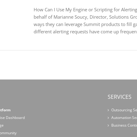
How Can I Use My Engine or Scripting for Alerting 
behalf of Marianne Soucy, Director, Solutions Gro
ways they can leverage Summit products to fill ga
different alerting requests have come up frequently
SERVICES
atform
Outsourcing Se
ise Dashboard
Automation Se
ge
Business Conti
 Community