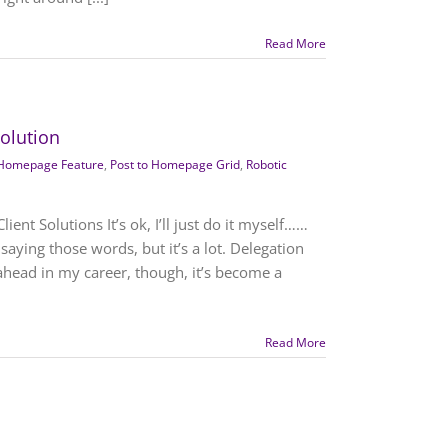
Read More
Solution
Homepage Feature
,
Post to Homepage Grid
,
Robotic
ent Solutions It’s ok, I’ll just do it myself……
aying those words, but it’s a lot. Delegation
ahead in my career, though, it’s become a
Read More