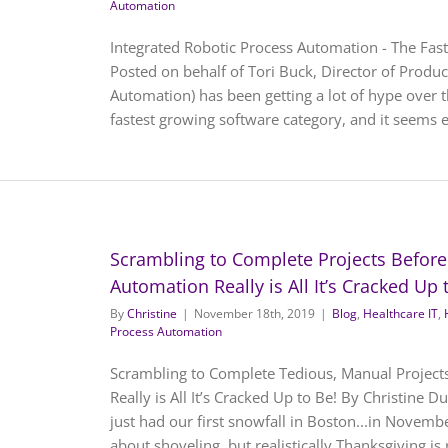
Automation
Integrated Robotic Process Automation - The Fas
Posted on behalf of Tori Buck, Director of Prod
Automation) has been getting a lot of hype over th
fastest growing software category, and it seems ev
Scrambling to Complete Projects Before
Automation Really is All It’s Cracked Up 
By
Christine
|
November 18th, 2019
|
Blog
,
Healthcare IT
,
Process Automation
Scrambling to Complete Tedious, Manual Project
Really is All It’s Cracked Up to Be! By Christine
just had our first snowfall in Boston...in Novembe
about shoveling, but realistically Thanksgiving is r