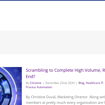
Scrambling to Complete High Volume, Re
End?
By
Christine
|
December 22nd, 2020
|
Blog
,
Healthcare IT
,
Process Automation
By Christine Duval, Marketing Director Along wit
members at pretty much every organization are li