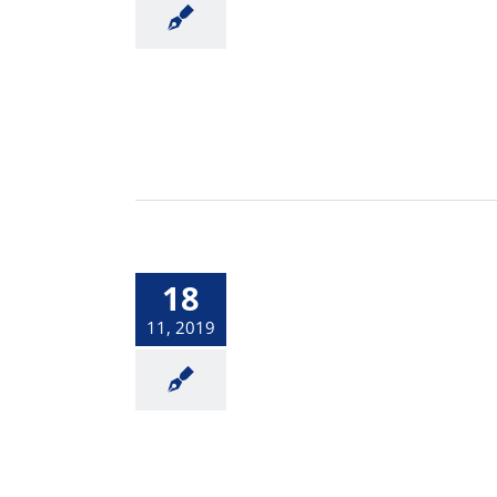
18
11, 2019