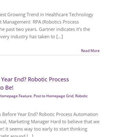
test Growing Trend in Healthcare Technology
uct Management RPA (Robotics Process
e past two years. Gartner indicates it’s the
ery industry has taken to [...]
Read More
 Year End? Robotic Process
to Be!
Homepage Feature
,
Post to Homepage Grid
,
Robotic
s Before Year End? Robotic Process Automation
 Duval, Marketing Manager Hard to believe that we
r! It seems way too early to start thinking
ight around [...]