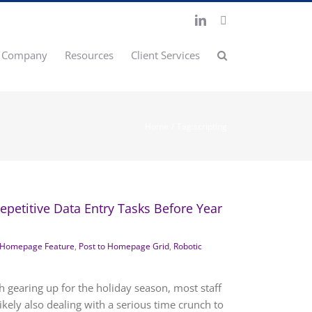
LinkedIn
X
Company
Resources
Client Services
Home
Tag:
scripting
petitive Data Entry Tasks Before Year
Homepage Feature
,
Post to Homepage Grid
,
Robotic
h gearing up for the holiday season, most staff
kely also dealing with a serious time crunch to