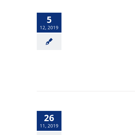
5
12, 2019
26
11, 2019