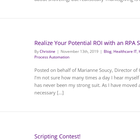
Realize Your Potential ROI with an RPA 
By
Christine
|
November 13th, 2019
|
Blog
,
Healthcare IT
,
Process Automation
Posted on behalf of Marianne Soucy, Director of Cli
I’m not sure how many times a day I hear myself s
has never been my strong suit. As I have moved 
necessary [...]
Scripting Contest!