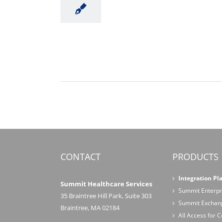
CONTACT
PRODUCTS
Integration Pl
Summit Healthcare Services
Summit Enterpr
35 Braintree Hill Park, Suite 303
Summit Exchan
Braintree, MA 02184
All Access for