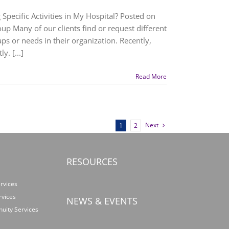
Specific Activities in My Hospital? Posted on
up Many of our clients find or request different
ps or needs in their organization. Recently,
. [...]
Read More
Next
1
2
RESOURCES
rvices
rvices
NEWS & EVENTS
nuity Services