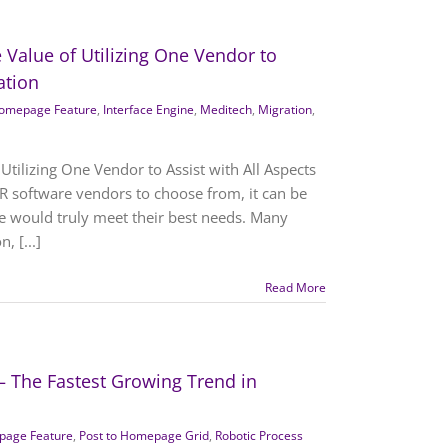
 Value of Utilizing One Vendor to
ation
omepage Feature
,
Interface Engine
,
Meditech
,
Migration
,
Utilizing One Vendor to Assist with All Aspects
R software vendors to choose from, it can be
re would truly meet their best needs. Many
, [...]
Read More
– The Fastest Growing Trend in
age Feature
,
Post to Homepage Grid
,
Robotic Process