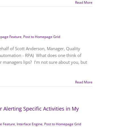
Read More
page Feature
,
Post to Homepage Grid
ehalf of Scott Anderson, Manager, Quality
Automation - RPA) What does one think of
r managers lips? I’m not sure about you, but
Read More
Alerting Specific Activities in My
 Feature
,
Interface Engine
,
Post to Homepage Grid