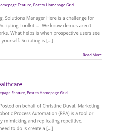
omepage Feature
,
Post to Homepage Grid
rg, Solutions Manager Here is a challenge for
Scripting Toolkit….. We know demos aren’t
orks. What helps is when prospective users see
ourself. Scripting is [...]
Read More
althcare
page Feature
,
Post to Homepage Grid
Posted on behalf of Christine Duval, Marketing
obotic Process Automation (RPA) is a tool or
y mimicking and replicating repetitive,
ed to do is create a [...]