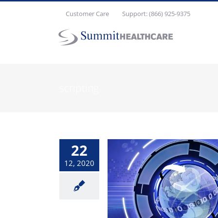
Skip
Customer Care
Support: (866) 925-9375
to
content
scripting
22
12, 2020