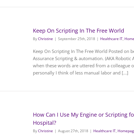
Keep On Scripting In The Free World
By
Christine
|
September 25th, 2018
|
Healthcare IT
,
Home
Keep On Scripting In The Free World Posted on b
Assurance Scripting & automation. (AKA Robotic 
when these words are uttered from a colleague o
personally I think of less manual labor and [...]
How Can I Use My Engine or Scripting for 
Hospital?
By
Christine
|
August 27th, 2018
|
Healthcare IT
,
Homepage