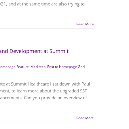
021, and at the same time are also trying to
Read More
h and Development at Summit
omepage Feature
,
Meditech
,
Post to Homepage Grid
,
ate at Summit Healthcare I sat down with Paul
ment, to learn more about the upgraded SST
hancements. Can you provide an overview of
Read More