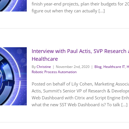
finish year-end projects, plan their budgets for 2
figure out when they can actually [...]
Interview with Paul Actis, SVP Researc
Healthcare
By
Christine
|
November 2nd, 2020
|
Blog
,
Healthcare IT
,
H
Robotic Process Automation
Posted on behalf of Lily Cohen, Marketing Associ
Actis, Summit’s Senior VP of Research & Develop
Web Dashboard with Citrix and Script Engine En
what the new SST Web Dashboard is? To talk [...]