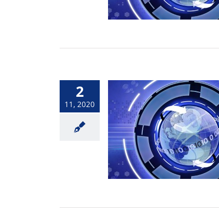
2
11, 2020