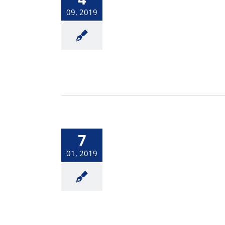
09, 2019
7
01, 2019